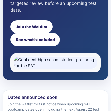
targeted review before an upcoming test
date.
Join the Waitlist
See what’s included
Dates announced soon
Join the waitlist for first notice when upcoming SAT
bootcamp dates open, including the next August 22 test