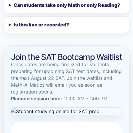
Can students take only Math or only Reading?
Is this live or recorded?
Join the SAT Bootcamp Waitlist
Class dates are being finalized for students
preparing for upcoming SAT test dates, including
the next August 22 SAT. Join the waitlist and
Math-A-Matics will email you as soon as
registration opens.
Planned session time:
10:00 AM - 1:00 PM