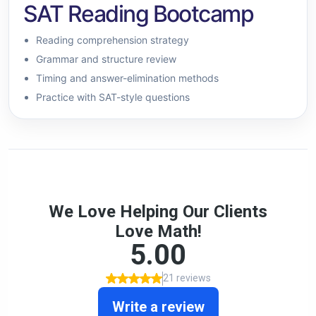
SAT Reading Bootcamp
Reading comprehension strategy
Grammar and structure review
Timing and answer-elimination methods
Practice with SAT-style questions